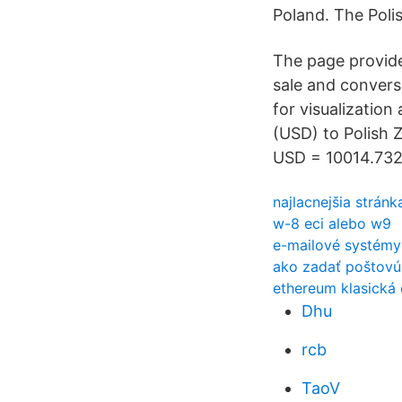
Poland. The Poli
The page provide
sale and convers
for visualization
(USD) to Polish 
USD = 10014.732 
najlacnejšia strán
w-8 eci alebo w9
e-mailové systémy
ako zadať poštovú
ethereum klasická
Dhu
rcb
TaoV