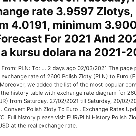
hange rate 3.9597 Zlotys,
 4.0191, minimum 3.900
Forecast For 2021 And 20
a kursu dolara na 2021-2
From: PLN: To: … 2 days ago 02/03/2021 The page 
exchange rate of 2600 Polish Zloty (PLN) to Euro (E
 Moreover, we added the list of the most popular con
 the history table with exchange rate diagram for 260
UR) from Saturday, 27/02/2021 till Saturday, 20/02/
 Convert Polish Zloty To Euro . Exchange Rates Upd
. Full history please visit EUR/PLN History Polish Zlo
SD at the real exchange rate.