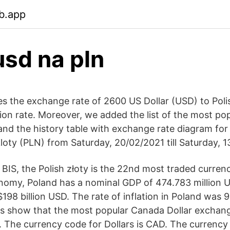
b.app
sd na pln
s the exchange rate of 2600 US Dollar (USD) to Poli
ion rate. Moreover, we added the list of the most po
 and the history table with exchange rate diagram fo
loty (PLN) from Saturday, 20/02/2021 till Saturday, 1
 BIS, the Polish złoty is the 22nd most traded curren
nomy, Poland has a nominal GDP of 474.783 million U
$198 billion USD. The rate of inflation in Poland was
s show that the most popular Canada Dollar exchange
 The currency code for Dollars is CAD. The currency 