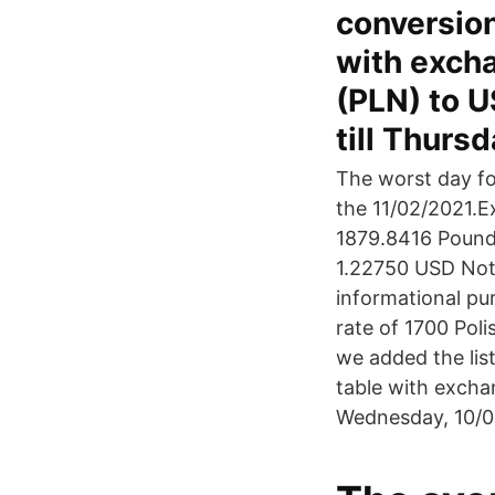
conversion
with excha
(PLN) to U
till Thurs
The worst day fo
the 11/02/2021.E
1879.8416 Pound 
1.22750 USD Not
informational pu
rate of 1700 Poli
we added the list
table with excha
Wednesday, 10/03