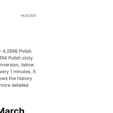
14.02.2021
 4.2896 Polish
94 Polish zloty
onversion, below
ery 1 minutes. It
ows the history
 more detailed
March,