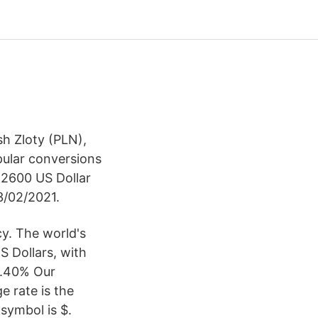
sh Zloty (PLN),
pular conversions
r 2600 US Dollar
3/02/2021.
cy. The world's
S Dollars, with
 9.40% Our
 rate is the
symbol is $.