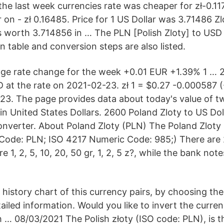
 the last week currencies rate was cheaper for zł-0.1
n - zł 0.16485. Price for 1 US Dollar was 3.71486 Zl
s worth 3.714856 in … The PLN [Polish Zloty] to USD
n table and conversion steps are also listed.
ge rate change for the week +0.01 EUR +1.39% 1 … 
 at the rate on 2021-02-23. zł 1 = $0.27 -0.000587 (
23. The page provides data about today's value of t
in United States Dollars. 2600 Poland Zloty to US Dol
verter. About Poland Zloty (PLN) The Poland Zloty (
Code: PLN; ISO 4217 Numeric Code: 985;) There are
e 1, 2, 5, 10, 20, 50 gr, 1, 2, 5 z?, while the bank note
 history chart of this currency pairs, by choosing th
iled information. Would you like to invert the curren
sh … 08/03/2021 The Polish złoty (ISO code: PLN), is 