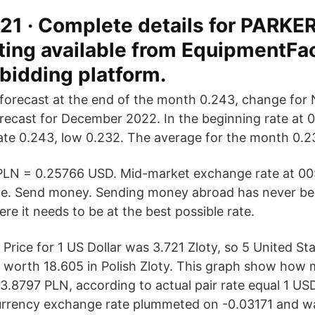
21 · Complete details for PARKE
sting available from EquipmentFa
 bidding platform.
forecast at the end of the month 0.243, change for
orecast for December 2022. In the beginning rate at 0
te 0.243, low 0.232. The average for the month 0.2
 PLN = 0.25766 USD. Mid-market exchange rate at 00
e. Send money. Sending money abroad has never bee
ere it needs to be at the best possible rate.
Price for 1 US Dollar was 3.721 Zloty, so 5 United St
worth 18.605 in Polish Zloty. This graph show how 
- 3.8797 PLN, according to actual pair rate equal 1 U
currency exchange rate plummeted on -0.03171 and w