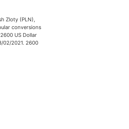
sh Zloty (PLN),
pular conversions
r 2600 US Dollar
13/02/2021. 2600