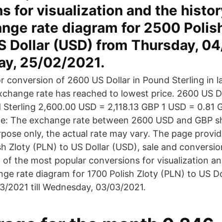
s for visualization and the histor
nge rate diagram for 2500 Polis
S Dollar (USD) from Thursday, 0
day, 25/02/2021.
r conversion of 2600 US Dollar in Pound Sterling in l
xchange rate has reached to lowest price. 2600 US D
Sterling 2,600.00 USD = 2,118.13 GBP 1 USD = 0.81 
e: The exchange rate between 2600 USD and GBP sh
rpose only, the actual rate may vary. The page provi
sh Zloty (PLN) to US Dollar (USD), sale and conversio
 of the most popular conversions for visualization an
nge rate diagram for 1700 Polish Zloty (PLN) to US D
/2021 till Wednesday, 03/03/2021.