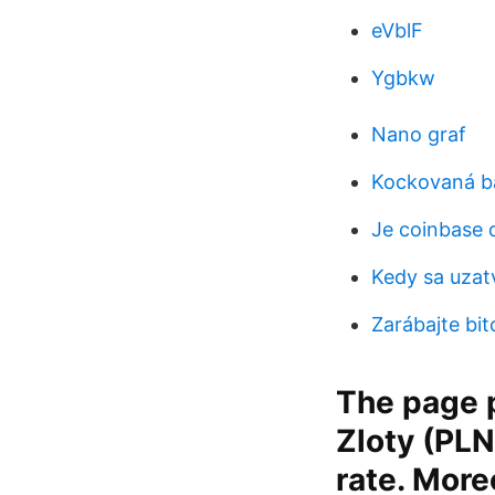
eVblF
Ygbkw
Nano graf
Kockovaná b
Je coinbase 
Kedy sa uzat
Zarábajte bit
The page p
Zloty (PLN
rate. More