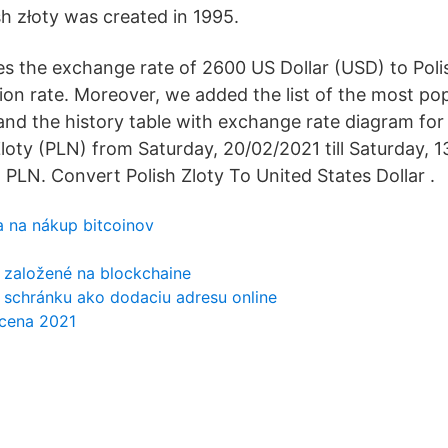
sh złoty was created in 1995.
s the exchange rate of 2600 US Dollar (USD) to Poli
ion rate. Moreover, we added the list of the most po
 and the history table with exchange rate diagram fo
Zloty (PLN) from Saturday, 20/02/2021 till Saturday, 
PLN. Convert Polish Zloty To United States Dollar .
ka na nákup bitcoinov
 založené na blockchaine
 schránku ako dodaciu adresu online
 cena 2021