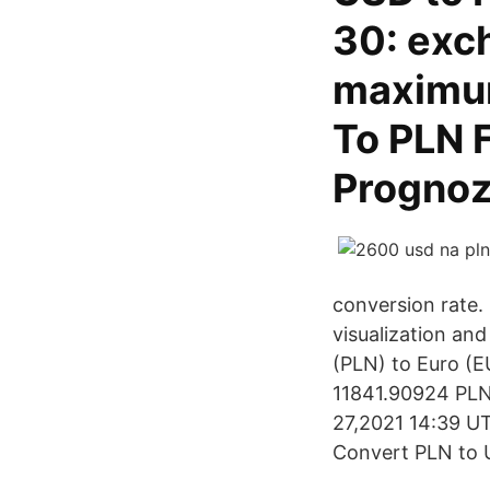
30: exc
maximum
To PLN 
Prognoz
conversion rate.
visualization and
(PLN) to Euro (E
11841.90924 PLN.
27,2021 14:39 UTC
Convert PLN to U