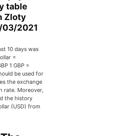
y table
h Zloty
4/03/2021
ast 10 days was
ollar =
GBP 1 GBP =
ould be used for
des the exchange
n rate. Moreover,
d the history
ollar (USD) from