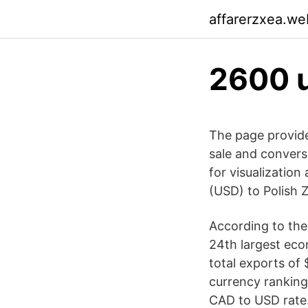
affarerzxea.we
2600 u
The page provide
sale and convers
for visualization
(USD) to Polish Z
According to the
24th largest eco
total exports of 
currency ranking
CAD to USD rate.