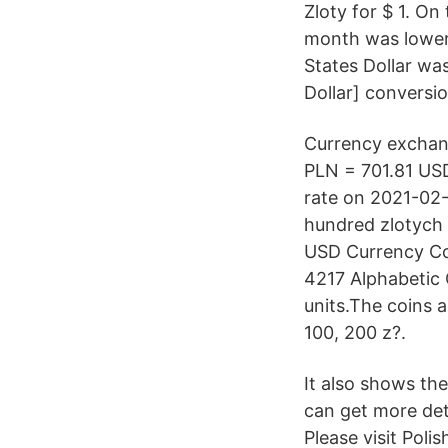
Zloty for $ 1. On
month was lower o
States Dollar wa
Dollar] conversio
Currency exchan
PLN = 701.81 USD
rate on 2021-02-
hundred zlotych 
USD Currency Con
4217 Alphabetic 
units.The coins ar
100, 200 z?.
It also shows the
can get more deta
Please visit Poli