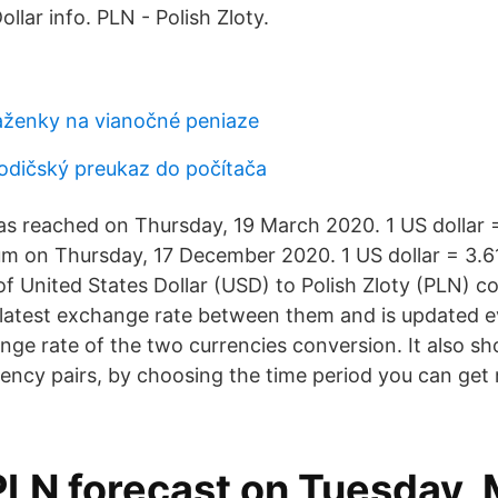
lar info. PLN - Polish Zloty.
ženky na vianočné peniaze
odičský preukaz do počítača
 reached on Thursday, 19 March 2020. 1 US dollar =
um on Thursday, 17 December 2020. 1 US dollar = 3.61
of United States Dollar (USD) to Polish Zloty (PLN) c
 latest exchange rate between them and is updated ev
ge rate of the two currencies conversion. It also sh
rrency pairs, by choosing the time period you can get
PLN forecast on Tuesday, 