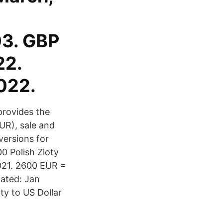
3. GBP
22.
022.
provides the
UR), sale and
versions for
0 Polish Zloty
2021. 2600 EUR =
ated: Jan
ty to US Dollar