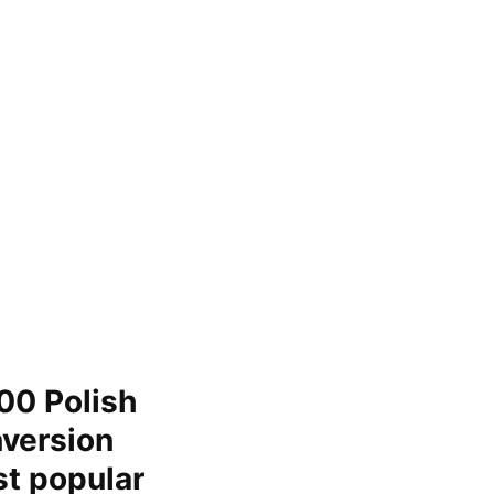
00 Polish
nversion
st popular