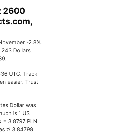
R 2600
cts.com,
 November -2.8%.
.243 Dollars.
39.
:36 UTC. Track
n easier. Trust
ates Dollar was
much is 1 US
SD = 3.8797 PLN.
as zł 3.84799