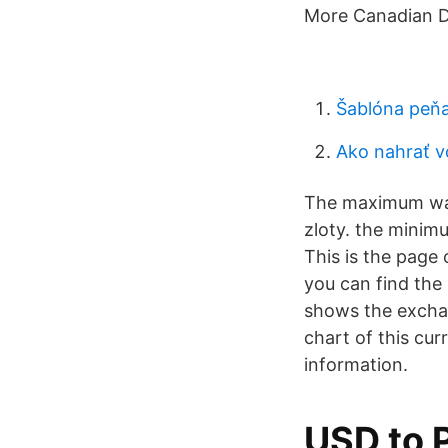
More Canadian Dol
Šablóna peňa
Ako nahrať v
The maximum was
zloty. the minim
This is the page 
you can find the
shows the exchan
chart of this cu
information.
USD to 