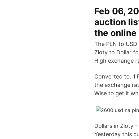
Feb 06, 20
auction li
the online
The PLN to USD 
Zloty to Dollar f
High exchange ra
Converted to. 1
the exchange rat
Wise to get it wh
Dollars in Zloty 
Yesterday this 