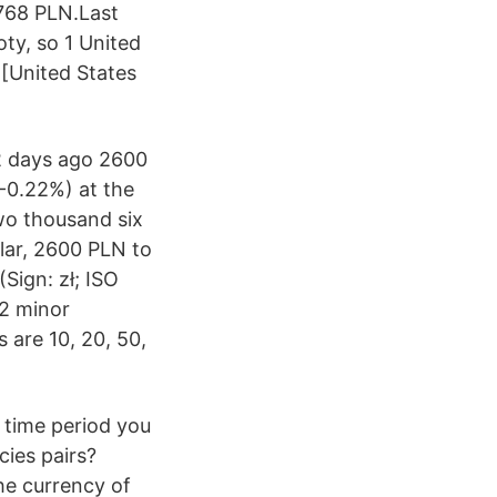
1768 PLN.Last
oty, so 1 United
 [United States
2 days ago 2600
-0.22%) at the
wo thousand six
lar, 2600 PLN to
Sign: zł; ISO
 2 minor
s are 10, 20, 50,
e time period you
cies pairs?
the currency of