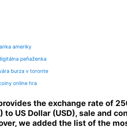
anka ameriky
digitálna peňaženka
vára burza v toronte
coiny online hra
rovides the exchange rate of 25
) to US Dollar (USD), sale and co
over, we added the list of the mo