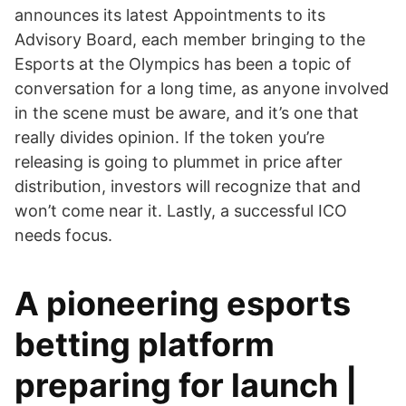
announces its latest Appointments to its
Advisory Board, each member bringing to the
Esports at the Olympics has been a topic of
conversation for a long time, as anyone involved
in the scene must be aware, and it’s one that
really divides opinion. If the token you’re
releasing is going to plummet in price after
distribution, investors will recognize that and
won’t come near it. Lastly, a successful ICO
needs focus.
A pioneering esports
betting platform
preparing for launch |