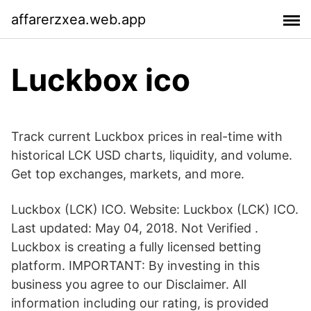
affarerzxea.web.app
Luckbox ico
Track current Luckbox prices in real-time with
historical LCK USD charts, liquidity, and volume.
Get top exchanges, markets, and more.
Luckbox (LCK) ICO. Website: Luckbox (LCK) ICO.
Last updated: May 04, 2018. Not Verified .
Luckbox is creating a fully licensed betting
platform. IMPORTANT: By investing in this
business you agree to our Disclaimer. All
information including our rating, is provided