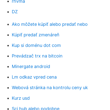
rhvma
DZ
Ako môžete kúpiť alebo predať nebo
Kúpiť predať zmenáreň
Kup si doménu dot com
Prevádzač trx na bitcoin
Minergate android
Lm odkaz vpred cena
Webová stránka na kontrolu ceny uk
Kurz usd
Sci hub alebo podobne