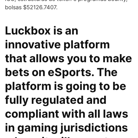
bolsas $52126.7407.
Luckbox is an
innovative platform
that allows you to make
bets on eSports. The
platform is going to be
fully regulated and
compliant with all laws
in gaming jurisdictions