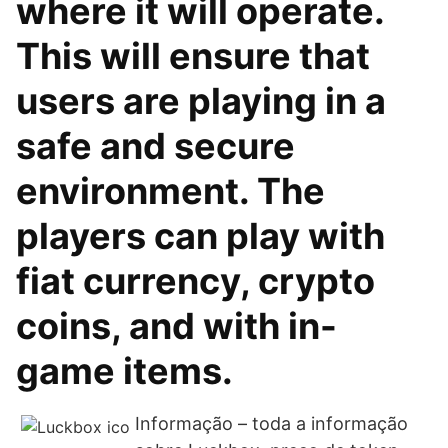
where it will operate.
This will ensure that
users are playing in a
safe and secure
environment. The
players can play with
fiat currency, crypto
coins, and with in-
game items.
Informação – toda a informação