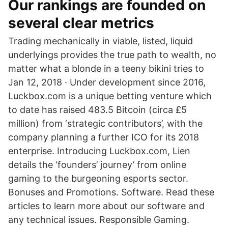
Our rankings are founded on
several clear metrics
Trading mechanically in viable, listed, liquid
underlyings provides the true path to wealth, no
matter what a blonde in a teeny bikini tries to
Jan 12, 2018 · Under development since 2016,
Luckbox.com is a unique betting venture which
to date has raised 483.5 Bitcoin (circa £5
million) from ‘strategic contributors’, with the
company planning a further ICO for its 2018
enterprise. Introducing Luckbox.com, Lien
details the ‘founders’ journey’ from online
gaming to the burgeoning esports sector.
Bonuses and Promotions. Software. Read these
articles to learn more about our software and
any technical issues. Responsible Gaming.