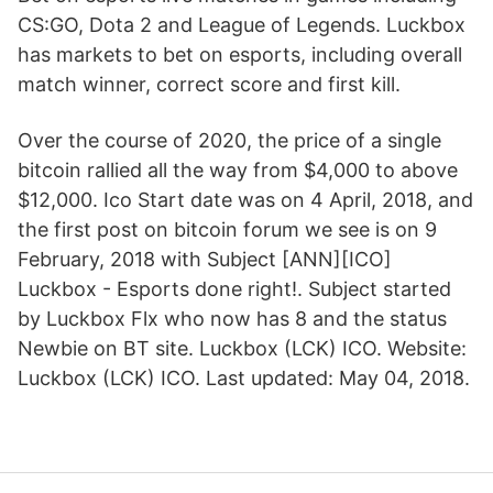
CS:GO, Dota 2 and League of Legends. Luckbox
has markets to bet on esports, including overall
match winner, correct score and first kill.
Over the course of 2020, the price of a single
bitcoin rallied all the way from $4,000 to above
$12,000. Ico Start date was on 4 April, 2018, and
the first post on bitcoin forum we see is on 9
February, 2018 with Subject [ANN][ICO]
Luckbox - Esports done right!. Subject started
by Luckbox Flx who now has 8 and the status
Newbie on BT site. Luckbox (LCK) ICO. Website:
Luckbox (LCK) ICO. Last updated: May 04, 2018.