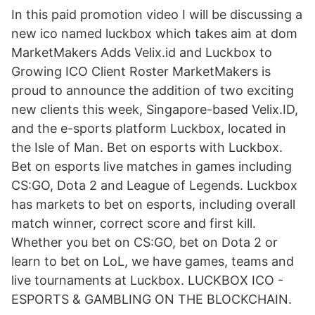
In this paid promotion video I will be discussing a
new ico named luckbox which takes aim at dom
MarketMakers Adds Velix.id and Luckbox to
Growing ICO Client Roster MarketMakers is
proud to announce the addition of two exciting
new clients this week, Singapore-based Velix.ID,
and the e-sports platform Luckbox, located in
the Isle of Man. Bet on esports with Luckbox.
Bet on esports live matches in games including
CS:GO, Dota 2 and League of Legends. Luckbox
has markets to bet on esports, including overall
match winner, correct score and first kill.
Whether you bet on CS:GO, bet on Dota 2 or
learn to bet on LoL, we have games, teams and
live tournaments at Luckbox. LUCKBOX ICO -
ESPORTS & GAMBLING ON THE BLOCKCHAIN.