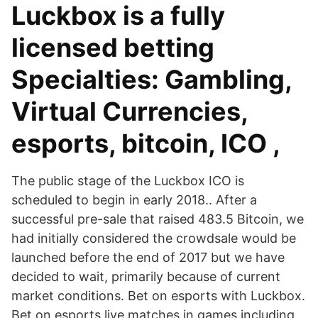
Luckbox is a fully
licensed betting
Specialties: Gambling,
Virtual Currencies,
esports, bitcoin, ICO ,
The public stage of the Luckbox ICO is
scheduled to begin in early 2018.. After a
successful pre-sale that raised 483.5 Bitcoin, we
had initially considered the crowdsale would be
launched before the end of 2017 but we have
decided to wait, primarily because of current
market conditions. Bet on esports with Luckbox.
Bet on esports live matches in games including