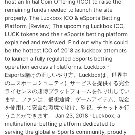
host an Initial Coin Offering (ICO) to raise the
remaining funds needed to launch the site
properly. The Luckbox ICO & eSports Betting
Platform [Review] The upcoming Luckbox ICO,
LUCK tokens and their eSports betting platform
explained and reviewed. Find out why this could
be the hottest ICO of 2018 as luckbox attempts
to launch a fully regulated eSports betting
operation across all platforms. Luckbox -
Esports賭けの正しいやり方。Luckboxは、世界中
のエスポーコミュニティにサービスを提供する完全
ライセンスの賭博プラットフォームを作り出してい
ます。ファンは、仮想通貨、ゲームアイテム、現金
を使用して安全な環境で賭け、監視、チャットを行
うことができます。 Jan 23, 2018 · Luckbox, a
multinational betting platform dedicated to
serving the global e-Sports community, proudly