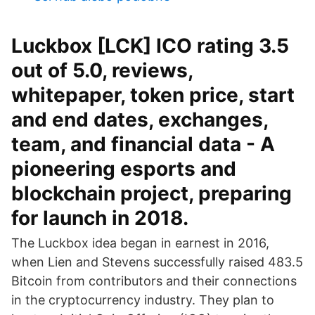
Luckbox [LCK] ICO rating 3.5
out of 5.0, reviews,
whitepaper, token price, start
and end dates, exchanges,
team, and financial data - A
pioneering esports and
blockchain project, preparing
for launch in 2018.
The Luckbox idea began in earnest in 2016,
when Lien and Stevens successfully raised 483.5
Bitcoin from contributors and their connections
in the cryptocurrency industry. They plan to