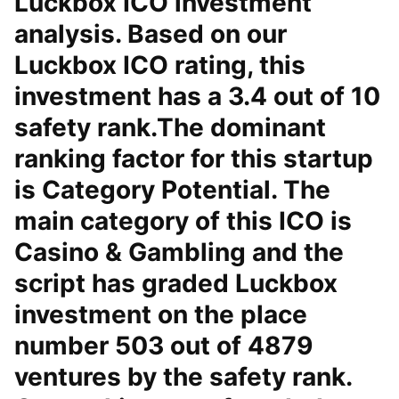
Luckbox ICO investment
analysis. Based on our
Luckbox ICO rating, this
investment has a 3.4 out of 10
safety rank.The dominant
ranking factor for this startup
is Category Potential. The
main category of this ICO is
Casino & Gambling and the
script has graded Luckbox
investment on the place
number 503 out of 4879
ventures by the safety rank.