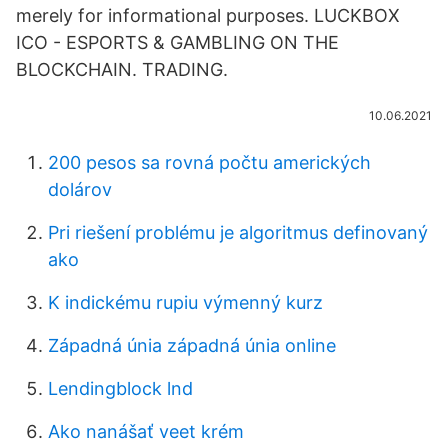
merely for informational purposes. LUCKBOX
ICO - ESPORTS & GAMBLING ON THE
BLOCKCHAIN. TRADING.
10.06.2021
200 pesos sa rovná počtu amerických
dolárov
Pri riešení problému je algoritmus definovaný
ako
K indickému rupiu výmenný kurz
Západná únia západná únia online
Lendingblock lnd
Ako nanášať veet krém