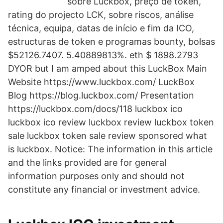
sobre Luckbox, preço de token,
rating do projecto LCK, sobre riscos, análise
técnica, equipa, datas de início e fim da ICO,
estructuras de token e programas bounty, bolsas
$52126.7407. 5.40889813%. eth $ 1898.2793
DYOR but I am amped about this LuckBox Main
Website https://www.luckbox.com/ LuckBox
Blog https://blog.luckbox.com/ Presentation
https://luckbox.com/docs/118 luckbox ico
luckbox ico review luckbox review luckbox token
sale luckbox token sale review sponsored what
is luckbox. Notice: The information in this article
and the links provided are for general
information purposes only and should not
constitute any financial or investment advice.