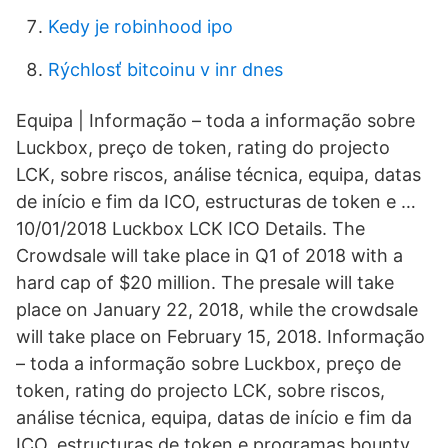
Kedy je robinhood ipo
Rýchlosť bitcoinu v inr dnes
Equipa | Informação – toda a informação sobre
Luckbox, preço de token, rating do projecto
LCK, sobre riscos, análise técnica, equipa, datas
de início e fim da ICO, estructuras de token e …
10/01/2018 Luckbox LCK ICO Details. The
Crowdsale will take place in Q1 of 2018 with a
hard cap of $20 million. The presale will take
place on January 22, 2018, while the crowdsale
will take place on February 15, 2018. Informação
– toda a informação sobre Luckbox, preço de
token, rating do projecto LCK, sobre riscos,
análise técnica, equipa, datas de início e fim da
ICO, estructuras de token e programas bounty,