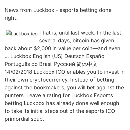
News from Luckbox - esports betting done
right.
That is, until last week. In the last
several days, bitcoin has given
back about $2,000 in value per coin—and even
… Luckbox English (US) Deutsch Español
Português do Brasil Русский 简体中文
14/02/2018 Luckbox ICO enables you to invest in
their own cryptocurrency. Instead of betting
against the bookmakers, you will bet against the
punters. Leave a rating for Luckbox Esports
betting Luckbox has already done well enough
to take its initial steps out of the esports ICO
primordial soup.