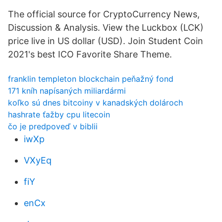
The official source for CryptoCurrency News,
Discussion & Analysis. View the Luckbox (LCK)
price live in US dollar (USD). Join Student Coin
2021's best ICO Favorite Share Theme.
franklin templeton blockchain peňažný fond
171 kníh napísaných miliardármi
koľko sú dnes bitcoiny v kanadských dolároch
hashrate ťažby cpu litecoin
čo je predpoveď v biblii
iwXp
VXyEq
fiY
enCx