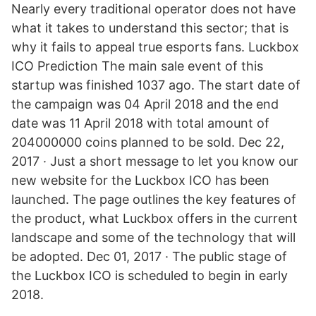
Nearly every traditional operator does not have
what it takes to understand this sector; that is
why it fails to appeal true esports fans. Luckbox
ICO Prediction The main sale event of this
startup was finished 1037 ago. The start date of
the campaign was 04 April 2018 and the end
date was 11 April 2018 with total amount of
204000000 coins planned to be sold. Dec 22,
2017 · Just a short message to let you know our
new website for the Luckbox ICO has been
launched. The page outlines the key features of
the product, what Luckbox offers in the current
landscape and some of the technology that will
be adopted. Dec 01, 2017 · The public stage of
the Luckbox ICO is scheduled to begin in early
2018.